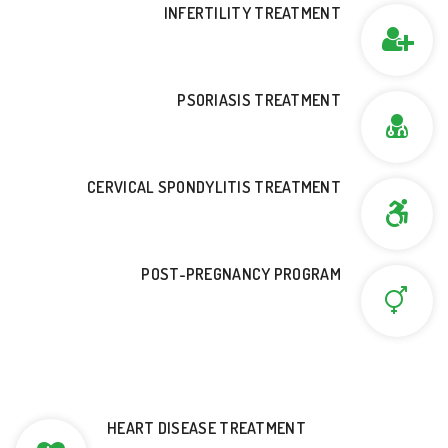
INFERTILITY TREATMENT
PSORIASIS TREATMENT
CERVICAL SPONDYLITIS TREATMENT
POST-PREGNANCY PROGRAM
HEART DISEASE TREATMENT