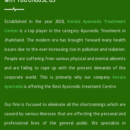
Established in the year 2018,
Kerala Ayurveda Treatment
Center
is a top player in the category Ayurvedic Treatment in
Jharkhand. The modern era has brought forward many health
issues due to the ever increasing rise in pollution and radiation.
People are suffering from various physical and mental ailments
and are failing to cope up with the present demands of the
corporate world. This is primarily why our company
Kerala
Ayurveda
is offering the Best Ayurvedic treatment Centre.
Our firm is focused to eliminate all the shortcomings which are
caused by various illnesses that are affecting the personal and
professional lives of the general public. We specialize in