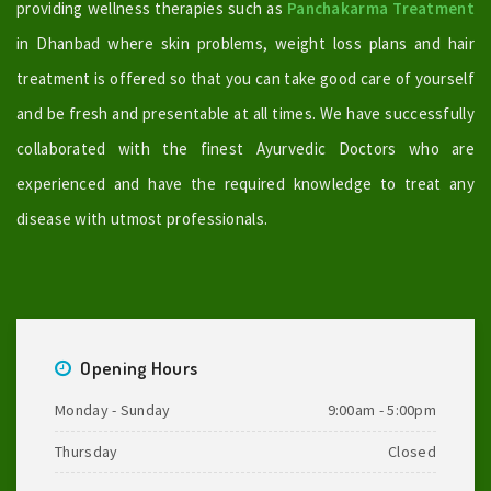
providing wellness therapies such as
Panchakarma Treatment
in Dhanbad where skin problems, weight loss plans and hair
treatment is offered so that you can take good care of yourself
and be fresh and presentable at all times. We have successfully
collaborated with the finest Ayurvedic Doctors who are
experienced and have the required knowledge to treat any
disease with utmost professionals.
Opening Hours
Monday - Sunday
9:00am - 5:00pm
Thursday
Closed