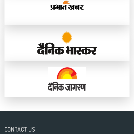
CONTACT US