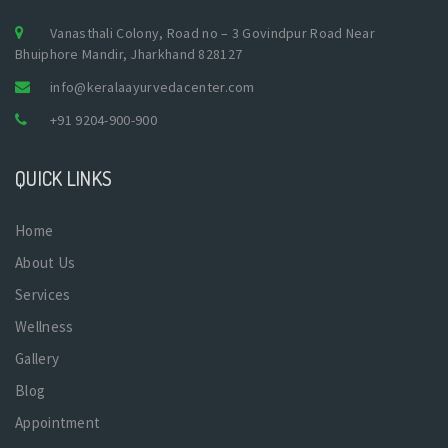
Vanasthali Colony, Road no – 3 Govindpur Road Near
Bhuiphore Mandir, Jharkhand 828127
info@keralaayurvedacenter.com
+91 9204-900-900
QUICK LINKS
Home
About Us
Services
Wellness
Gallery
Blog
Appointment