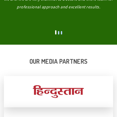
professional approach and excellent results.
OUR MEDIA PARTNERS