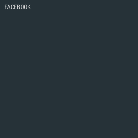
FACEBOOK