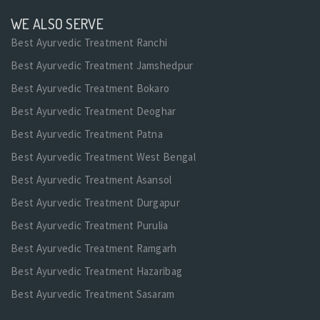
WE ALSO SERVE
Best Ayurvedic Treatment Ranchi
Best Ayurvedic Treatment Jamshedpur
Best Ayurvedic Treatment Bokaro
Best Ayurvedic Treatment Deoghar
Best Ayurvedic Treatment Patna
Best Ayurvedic Treatment West Bengal
Best Ayurvedic Treatment Asansol
Best Ayurvedic Treatment Durgapur
Best Ayurvedic Treatment Purulia
Best Ayurvedic Treatment Ramgarh
Best Ayurvedic Treatment Hazaribag
Best Ayurvedic Treatment Sasaram