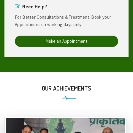
Need Help?
For Better Consultations & Treatment. Book your
Appointment on working days only.
Make an Appointment
OUR ACHIEVEMENTS