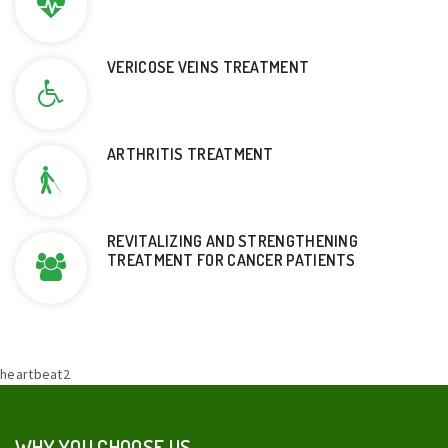
VERICOSE VEINS TREATMENT
ARTHRITIS TREATMENT
REVITALIZING AND STRENGTHENING
TREATMENT FOR CANCER PATIENTS
heartbeat2
WHY YOU CHOOSE US