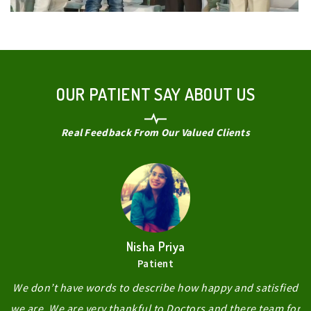
OUR PATIENT SAY ABOUT US
Real Feedback From Our Valued Clients
Nisha Priya
Patient
We don’t have words to describe how happy and satisfied
we are. We are very thankful to Doctors and there team for