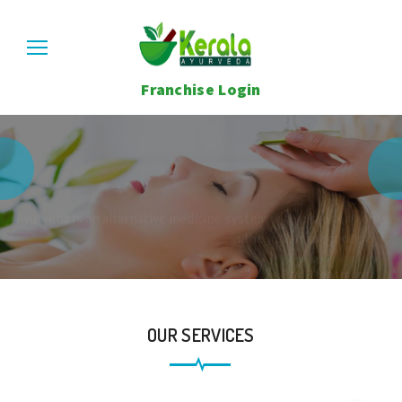
Franchise Login
Kerala Ayurveda Center
Care About
Your Health.
Ayurveda is an alternative medicine system with historical roots
in the Indian subcontinent.
Find Treatment
OUR SERVICES